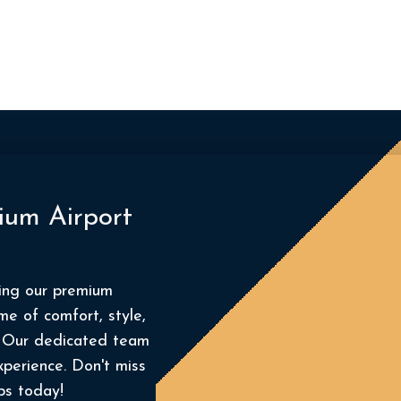
ium Airport
king our premium
me of comfort, style,
t. Our dedicated team
xperience. Don't miss
ps today!