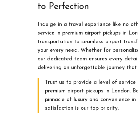
to Perfection
Indulge in a travel experience like no ot
service in premium airport pickups in Lo
transportation to seamless airport transf
your every need. Whether for personalize
our dedicated team ensures every detail
delivering an unforgettable journey that
Trust us to provide a level of service 
premium airport pickups in London. B
pinnacle of luxury and convenience in 
satisfaction is our top priority.