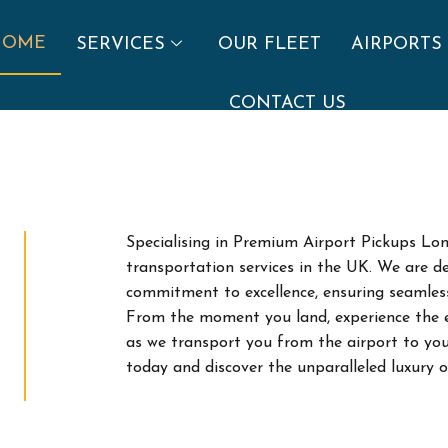
HOME
SERVICES
OUR FLEET
AIRPORTS
CONTACT US
Specialising in Premium Airport Pickups Lon
transportation services in the UK. We are de
commitment to excellence, ensuring seamless j
From the moment you land, experience the ep
as we transport you from the airport to you
today and discover the unparalleled luxury 