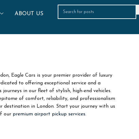
ABOUT US
don, Eagle Cars is your premier provider of luxury
dicated to offering exceptional service and a
ourneys in our fleet of stylish, high-end vehicles.
itome of comfort, reliability, and professionalism
r destination in London. Start your journey with us
of our
premium airport pickup services.