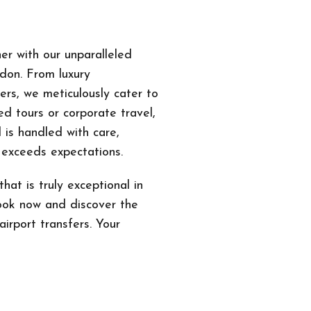
her with our unparalleled
ndon. From luxury
ers, we meticulously cater to
d tours or corporate travel,
 is handled with care,
 exceeds expectations.
that is truly exceptional in
ook now and discover the
airport transfers. Your