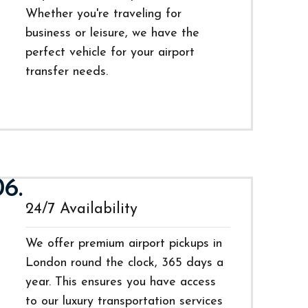
Whether you're traveling for
business or leisure, we have the
perfect vehicle for your airport
transfer needs.
06.
24/7 Availability
We offer premium airport pickups in
London round the clock, 365 days a
year. This ensures you have access
to our luxury transportation services