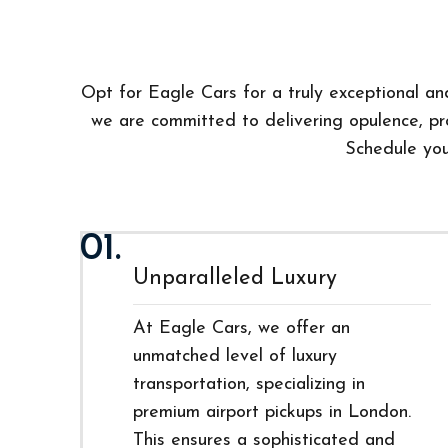
Opt for Eagle Cars for a truly exceptional and
we are committed to delivering opulence, pro
Schedule your
01.
Unparalleled Luxury
At Eagle Cars, we offer an
unmatched level of luxury
transportation, specializing in
premium airport pickups in London.
This ensures a sophisticated and