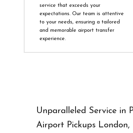
service that exceeds your
expectations. Our team is attentive
to your needs, ensuring a tailored
and memorable airport transfer
experience.
Unparalleled Service in
Airport Pickups London, 