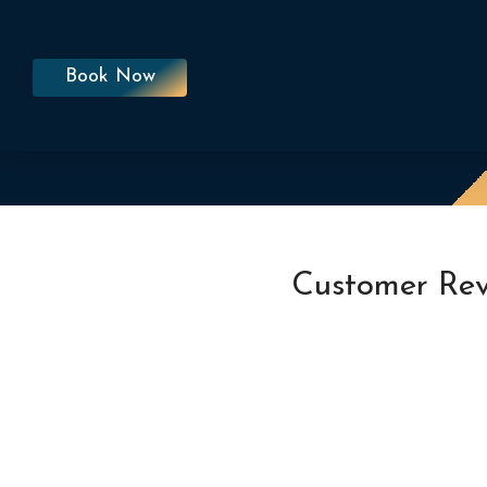
Book Now
Customer Rev