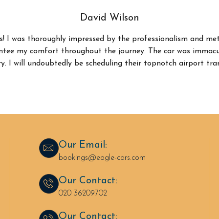
David Wilson
s! I was thoroughly impressed by the professionalism and met
antee my comfort throughout the journey. The car was immacul
y. I will undoubtedly be scheduling their topnotch airport tra
Our Email:
bookings@eagle-cars.com
Our Contact:
020 36209702
Our Contact: