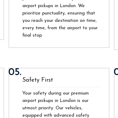
airport pickups in London. We
prioritize punctuality, ensuring that
you reach your destination on time,
every time, from the airport to your
final stop
05.
Safety First
Your safety during our premium
airport pickups in London is our
utmost priority. Our vehicles,
equipped with advanced safety