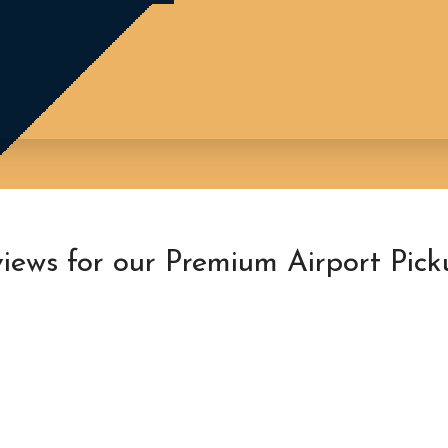
iews for our Premium Airport Pick