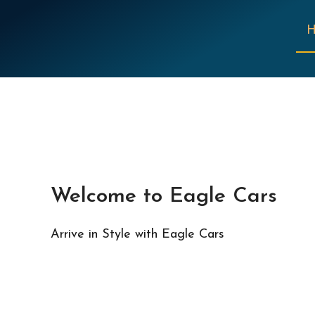
Welcome to Eagle Cars
Arrive in Style with Eagle Cars