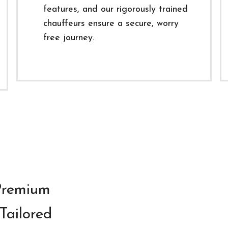
features, and our rigorously trained
chauffeurs ensure a secure, worry
free journey.
 Premium
Tailored