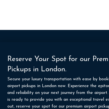
Reserve Your Spot for our Prem
Pickups in London.
Secure your luxury transportation with ease by boo
airport pickups in London now. Experience the epito
and reliability on your next journey from the airpor
is ready to provide you with an exceptional travel e
out, reserve your spot for our premium airport picku