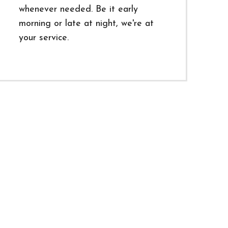
whenever needed. Be it early
morning or late at night, we're at
your service.