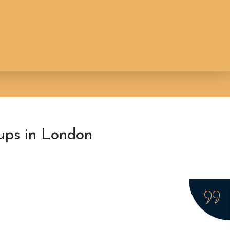
ups in London