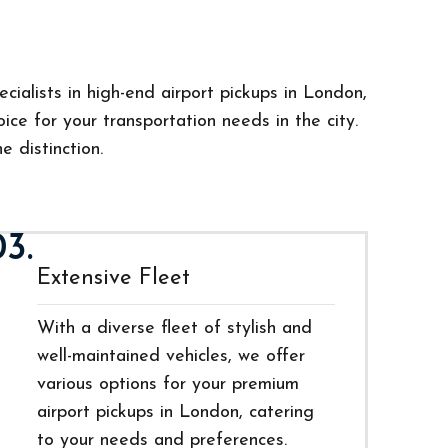
cialists in high-end airport pickups in London,
ce for your transportation needs in the city.
e distinction.
03.
Extensive Fleet
With a diverse fleet of stylish and
well-maintained vehicles, we offer
various options for your premium
airport pickups in London, catering
to your needs and preferences.