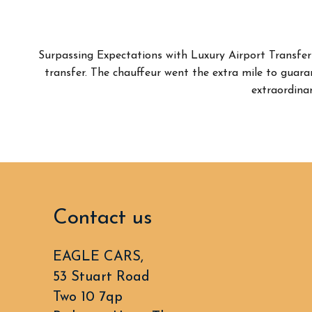
Surpassing Expectations with Luxury Airport Transfer
transfer. The chauffeur went the extra mile to guar
extraordinar
Contact us
EAGLE CARS,
53 Stuart Road
Two 10 7qp