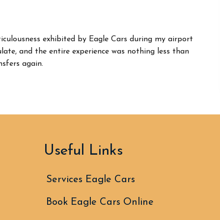
iculousness exhibited by Eagle Cars during my airport
ate, and the entire experience was nothing less than
nsfers again.
Useful Links
Services Eagle Cars
Book Eagle Cars Online