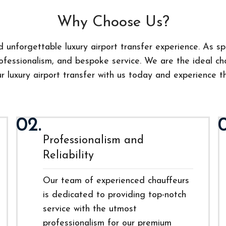
Why Choose Us?
 unforgettable luxury airport transfer experience. As spe
fessionalism, and bespoke service. We are the ideal choi
 luxury airport transfer with us today and experience th
02.
Professionalism and
Reliability
Our team of experienced chauffeurs
is dedicated to providing top-notch
service with the utmost
professionalism for our premium