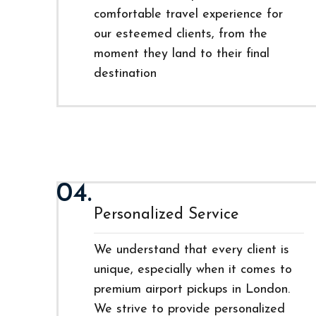
comfortable travel experience for
our esteemed clients, from the
moment they land to their final
destination
04.
Personalized Service
We understand that every client is
unique, especially when it comes to
premium airport pickups in London.
We strive to provide personalized