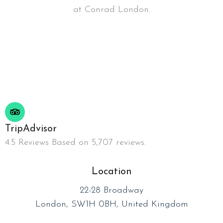
at Conrad London.
TripAdvisor
4.5 Reviews Based on 5,707 reviews.
Location
22-28 Broadway
London, SW1H 0BH, United Kingdom