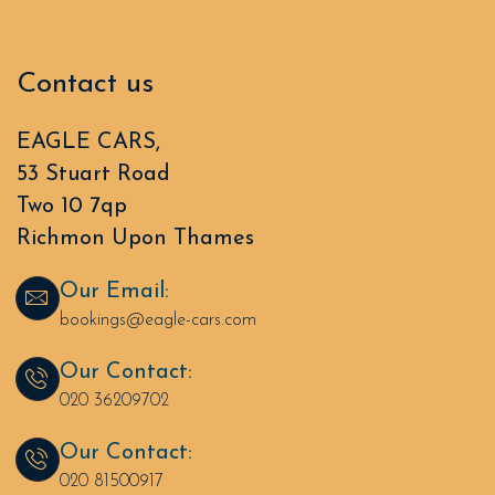
Contact us
EAGLE CARS,
53 Stuart Road
Two 10 7qp
Richmon Upon Thames
Our Email:
bookings@eagle-cars.com
Our Contact:
020 36209702
Our Contact:
020 81500917