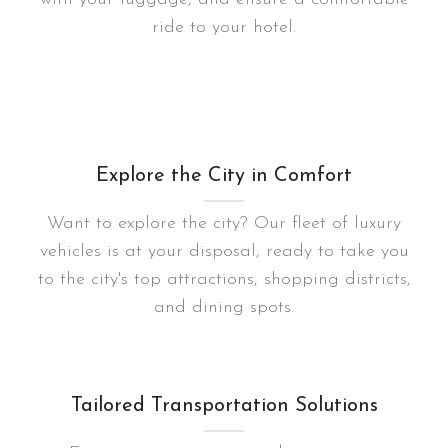
ride to your hotel.
Explore the City in Comfort
Want to explore the city? Our fleet of luxury
vehicles is at your disposal, ready to take you
to the city's top attractions, shopping districts,
and dining spots.
Tailored Transportation Solutions