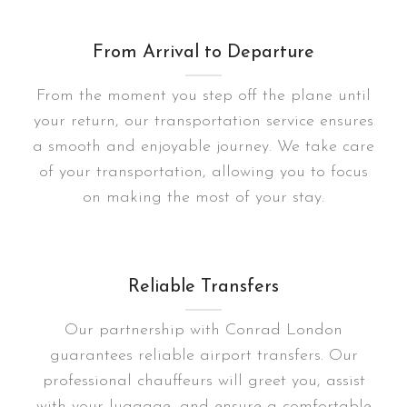
From Arrival to Departure
From the moment you step off the plane until
your return, our transportation service ensures
a smooth and enjoyable journey. We take care
of your transportation, allowing you to focus
on making the most of your stay.
Reliable Transfers
Our partnership with Conrad London
guarantees reliable airport transfers. Our
professional chauffeurs will greet you, assist
with your luggage, and ensure a comfortable