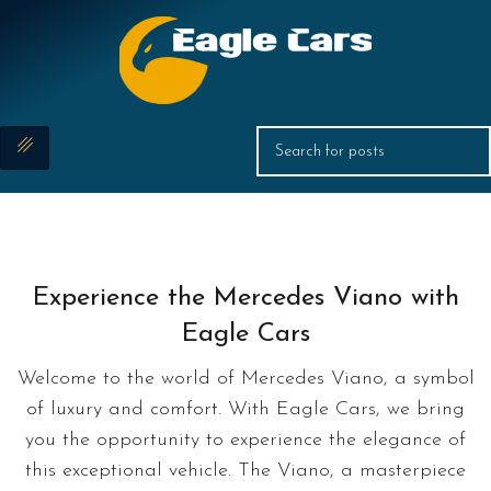
Experience the Mercedes Viano with
Eagle Cars
Welcome to the world of Mercedes Viano, a symbol
of luxury and comfort. With Eagle Cars, we bring
you the opportunity to experience the elegance of
this exceptional vehicle. The Viano, a masterpiece