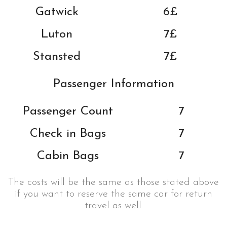
Gatwick
6£
Luton
7£
Stansted
7£
Passenger Information
Passenger Count
7
Check in Bags
7
Cabin Bags
7
The costs will be the same as those stated above
if you want to reserve the same car for return
travel as well.