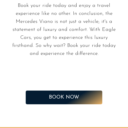
Book your ride today and enjoy a travel
experience like no other. In conclusion, the
Mercedes Viano is not just a vehicle; it's a
statement of luxury and comfort. With Eagle
Cars, you get to experience this luxury
firsthand. So why wait? Book your ride today
and experience the difference.
BOOK NOW