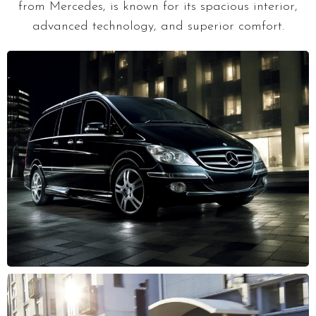
from Mercedes, is known for its spacious interior,
advanced technology, and superior comfort.