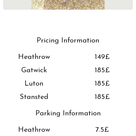
Pricing Information
Heathrow
149£
Gatwick
185
£
Luton
185
£
Stansted
185
£
Parking Information
Heathrow
7.5£