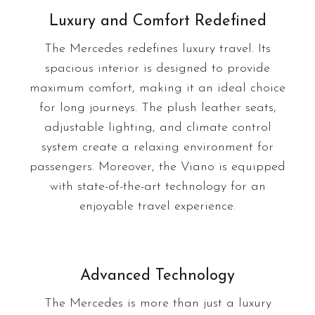
Luxury and Comfort Redefined
The Mercedes redefines luxury travel. Its
spacious interior is designed to provide
maximum comfort, making it an ideal choice
for long journeys. The plush leather seats,
adjustable lighting, and climate control
system create a relaxing environment for
passengers. Moreover, the Viano is equipped
with state-of-the-art technology for an
enjoyable travel experience.
Advanced Technology
The Mercedes is more than just a luxury