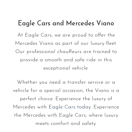
Eagle Cars and Mercedes Viano
At Eagle Cars, we are proud to offer the
Mercedes Viano as part of our luxury fleet.
Our professional chauffeurs are trained to
provide a smooth and safe ride in this
exceptional vehicle.
Whether you need a transfer service or a
vehicle for a special occasion, the Viano is a
perfect choice. Experience the luxury of
Mercedes with
Eagle Cars today
. Experience
the Mercedes with Eagle Cars, where luxury
meets comfort and safety.