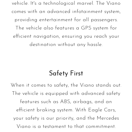
vehicle. It's a technological marvel. The Viano
comes with an advanced infotainment system,
providing entertainment for all passengers.
The vehicle also features a GPS system for
efficient navigation, ensuring you reach your
destination without any hassle.
Safety First
When it comes to safety, the Viano stands out.
The vehicle is equipped with advanced safety
features such as ABS, airbags, and an
efficient braking system. With Eagle Cars,
your safety is our priority, and the Mercedes
Viano is a testament to that commitment.