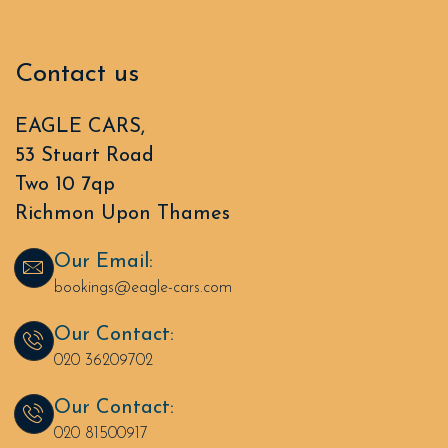
Contact us
EAGLE CARS,
53 Stuart Road
Two 10 7qp
Richmon Upon Thames
Our Email:
bookings@eagle-cars.com
Our Contact:
020 36209702
Our Contact:
020 81500917