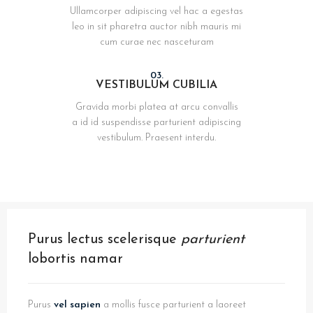
Ullamcorper adipiscing vel hac a egestas
leo in sit pharetra auctor nibh mauris mi
cum curae nec nasceturam
03.
VESTIBULUM CUBILIA
Gravida morbi platea at arcu convallis
a id id suspendisse parturient adipiscing
vestibulum. Praesent interdu.
Purus lectus scelerisque
parturient
lobortis namar
Purus
vel sapien
a mollis fusce parturient a laoreet