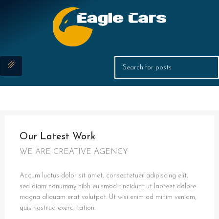
Our Latest Work
WE ARE CREATIVE AGENCY
Accum luctus dolor sit amet, consectetuer adipiscing elit,
sed diam nonummy nibh euismod tincidunt ut laoreet dolore
magna aliquam erat volutpat. Ut wisi enim ad minim veniam,
quis nostrud exerci tation.