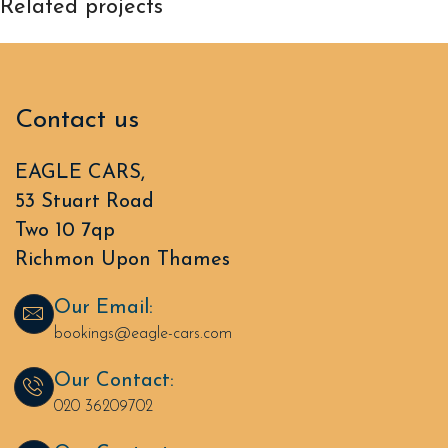
Related projects
Rhoncus quisque sollicitudin
Decor
Contact us
EAGLE CARS,
53 Stuart Road
Two 10 7qp
Richmon Upon Thames
Our Email:
bookings@eagle-cars.com
Our Contact:
020 36209702