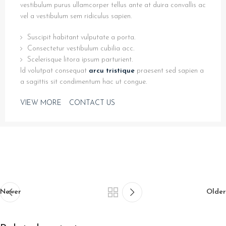
vestibulum purus ullamcorper tellus ante at duira convallis ac
vel a vestibulum sem ridiculus sapien.
Suscipit habitant vulputate a porta.
Consectetur vestibulum cubilia acc.
Scelerisque litora ipsum parturient.
Id volutpat consequat
arcu tristique
praesent sed sapien a
a sagittis sit condimentum hac ut congue.
VIEW MORE
CONTACT US
Newer
Older