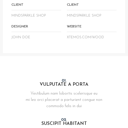
CLIENT
CLIENT
MINDSPARKLE SHOP
MINDSPARKLE SHOP
DESIGNER
WEBSITE
JOHN DOE
XTEMOS.COM/WOOD
01.
VULPUTATE A PORTA
Vestibulum nam lobortis scelerisque eu
mi leo orci placerat a parturient congue non
commodo felis in dui
02.
SUSCIPIT HABITANT